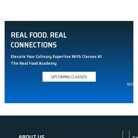
REAL FOOD. REAL
CONNECTIONS
Elevate Your Culinary Expertise With Classes At
The Real Food Academy
UPCOMING CLASSES
NOW
ABOUT US
Na