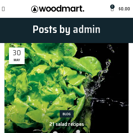
0
$
0.00
Posts by
admin
30
MAY
BLOG
21 salad recipes
RECIPES
0
RECIPES