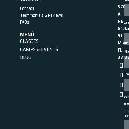
570-
Contact
A
Testimonials & Reviews
NE
FAQs
La
81st
Na
MENÚ
St
CLASSES
Miami
CAMPS & EVENTS
FL
Ph
BLOG
3313
Em
Wh
ar
inq
ab