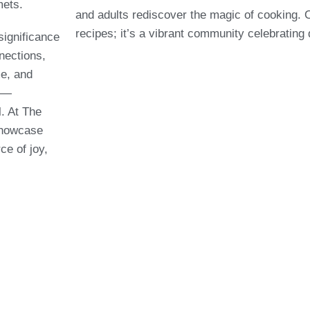
mets.
and adults rediscover the magic of cooking. 
recipes; it’s a vibrant community celebrating
significance
nnections,
e, and
ce—
l. At The
showcase
ce of joy,