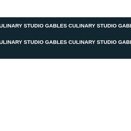
ULINARY STUDIO
GABLES CULINARY STUDIO
GAB
ULINARY STUDIO
GABLES CULINARY STUDIO
GAB