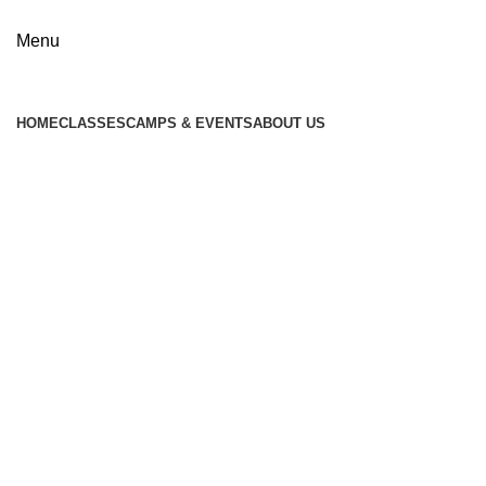
Menu
HOME
CLASSES
CAMPS & EVENTS
ABOUT US