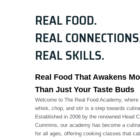
REAL FOOD.
REAL CONNECTIONS
REAL SKILLS.
Real Food That Awakens Mo
Than Just Your Taste Buds
Welcome to The Real Food Academy, where 
whisk, chop, and stir is a step towards culina
Established in 2008 by the renowned Head C
Cummins, our academy has become a culina
for all ages, offering cooking classes that cat