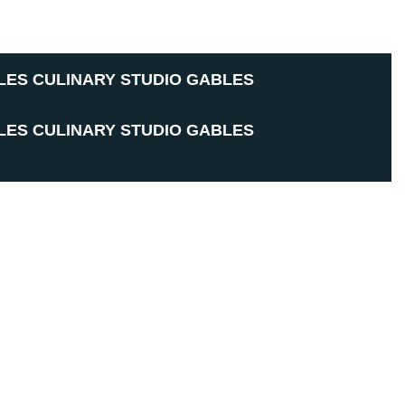
LES CULINARY STUDIO
GABLES
LES CULINARY STUDIO
GABLES