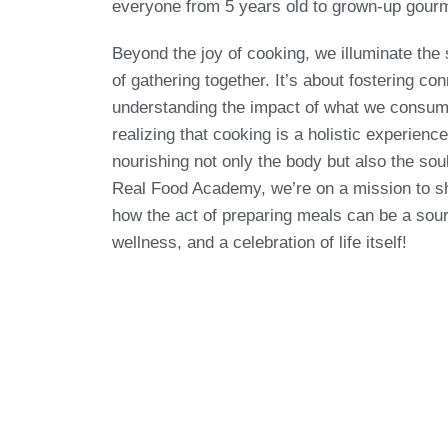
everyone from 5 years old to grown-up gour
Beyond the joy of cooking, we illuminate the 
of gathering together. It’s about fostering co
understanding the impact of what we consum
realizing that cooking is a holistic experien
nourishing not only the body but also the sou
Real Food Academy, we’re on a mission to 
how the act of preparing meals can be a sour
wellness, and a celebration of life itself!