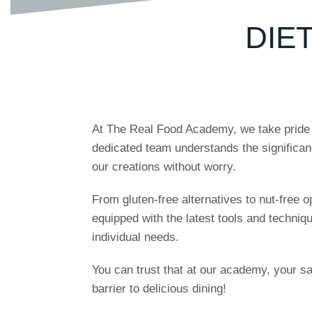
DIE
At The Real Food Academy, we take pride in
dedicated team understands the significan
our creations without worry.
From gluten-free alternatives to nut-free o
equipped with the latest tools and techniq
individual needs.
You can trust that at our academy, your saf
barrier to delicious dining!