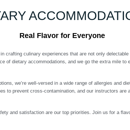
TARY ACCOMMODATI
Real Flavor for Everyone
 crafting culinary experiences that are not only delectable 
ce of dietary accommodations, and we go the extra mile to e
ptions, we’re well-versed in a wide range of allergies and die
ues to prevent cross-contamination, and our instructors are a
ety and satisfaction are our top priorities. Join us for a fla