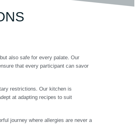
ONS
but also safe for every palate. Our
nsure that every participant can savor
tary restrictions. Our kitchen is
dept at adapting recipes to suit
vorful journey where allergies are never a