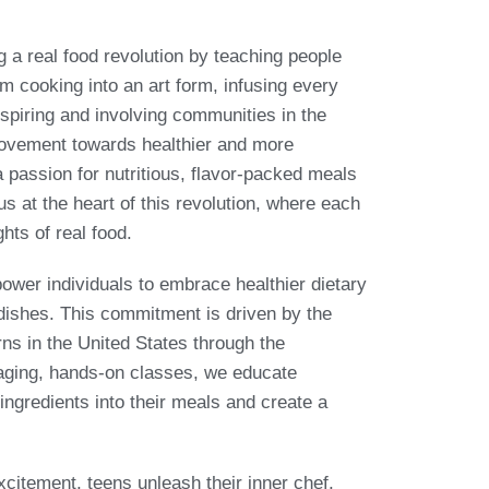
a real food revolution by teaching people
m cooking into an art form, infusing every
nspiring and involving communities in the
movement towards healthier and more
 a passion for nutritious, flavor-packed meals
us at the heart of this revolution, where each
ghts of real food.
power individuals to embrace healthier dietary
 dishes. This commitment is driven by the
ns in the United States through the
gaging, hands-on classes, we educate
 ingredients into their meals and create a
citement, teens unleash their inner chef,