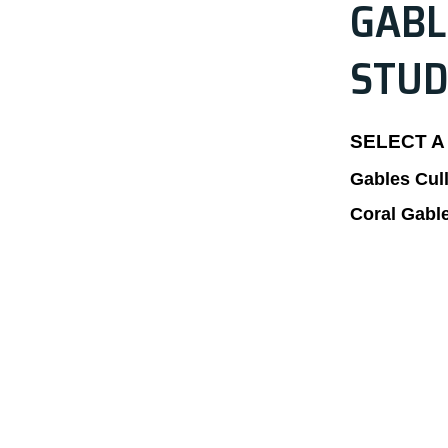
GABL
STUD
SELECT A
Gables Cul
Coral Gabl
CALL