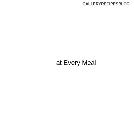
GALLERY
RECIPES
BLOG
at Every Meal