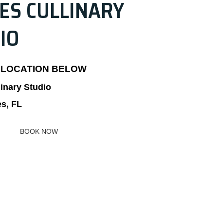
ES CULLINARY
IO
 LOCATION BELOW
linary Studio
es, FL
BOOK NOW