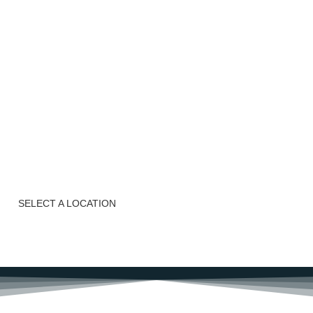
n
nds-on and,
ls, we are
uisine!
SELECT A LOCATION
BOOK NOW