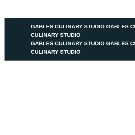
GABLES CULINARY STUDIO
GABLES C
CULINARY STUDIO
GABLES CULINARY STUDIO
GABLES C
CULINARY STUDIO