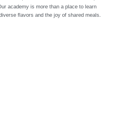
Our academy is more than a place to learn
 diverse flavors and the joy of shared meals.