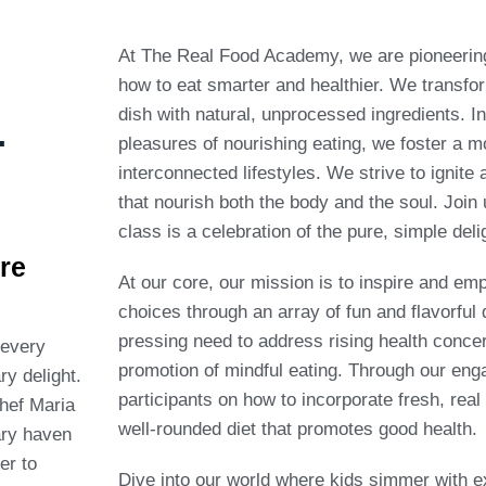
At The Real Food Academy, we are pioneering 
how to eat smarter and healthier. We transfor
.
dish with natural, unprocessed ingredients. I
pleasures of nourishing eating, we foster a 
interconnected lifestyles. We strive to ignite
that nourish both the body and the soul. Join 
class is a celebration of the pure, simple deli
re
At our core, our mission is to inspire and em
choices through an array of fun and flavorful
pressing need to address rising health concer
every
promotion of mindful eating. Through our en
ry delight.
participants on how to incorporate fresh, real
hef Maria
well-rounded diet that promotes good health.
ry haven
er to
Dive into our world where kids simmer with ex